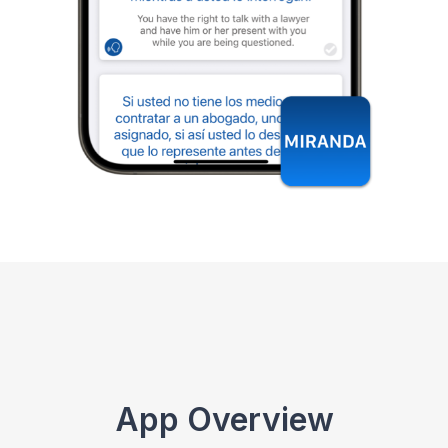
App Overview