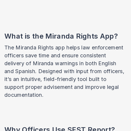
What is the Miranda Rights App?
The Miranda Rights app helps law enforcement
officers save time and ensure consistent
delivery of Miranda warnings in both English
and Spanish. Designed with input from officers,
it’s an intuitive, field-friendly tool built to
support proper advisement and improve legal
documentation.
Why Officers Use SFST Report?