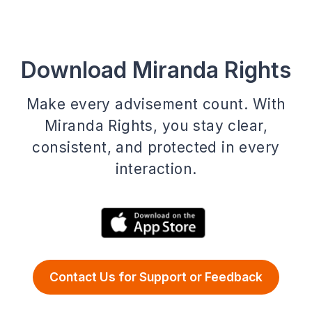
Download Miranda Rights
Make every advisement count. With
Miranda Rights, you stay clear,
consistent, and protected in every
interaction.
Contact Us for Support or Feedback