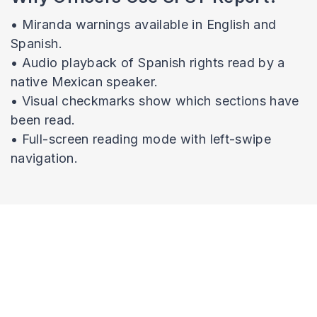
• Miranda warnings available in English and
Spanish.
• Audio playback of Spanish rights read by a
native Mexican speaker.
• Visual checkmarks show which sections have
been read.
• Full-screen reading mode with left-swipe
navigation.