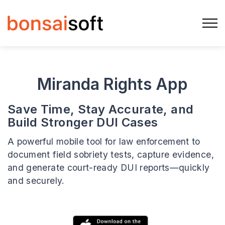
Miranda Rights App
Save Time, Stay Accurate, and
Build Stronger DUI Cases
A powerful mobile tool for law enforcement to
document field sobriety tests, capture evidence,
and generate court-ready DUI reports—quickly
and securely.